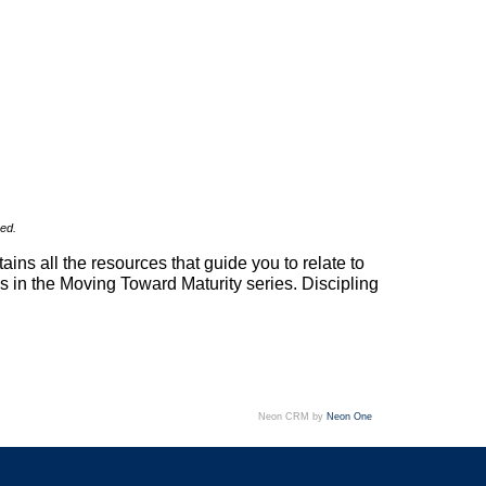
sed.
ins all the resources that guide you to relate to
oks in the Moving Toward Maturity series. Discipling
Neon CRM by
Neon One