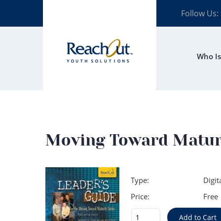
Follow Us:
Who Is
Moving Toward Maturit
Type:
Digit
Price:
Free