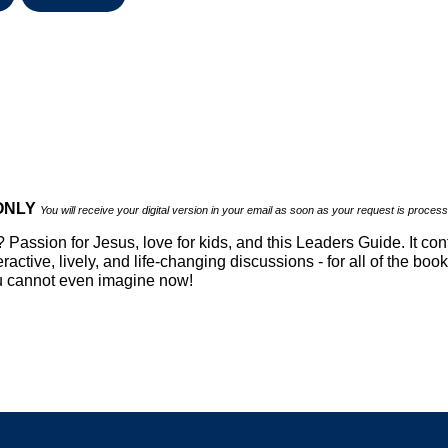
 ONLY
You will receive your digital version in your email as soon as your request is proces
Passion for Jesus, love for kids, and this Leaders Guide. It conta
ractive, lively, and life-changing discussions - for all of the bo
ou cannot even imagine now!