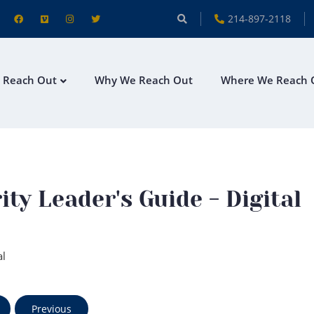
214-897-2118
 Reach Out
Why We Reach Out
Where We Reach 
y Leader's Guide - Digital
al