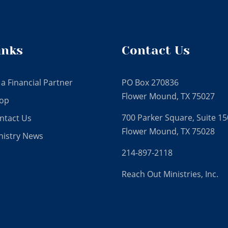
inks
Contact Us
 a Financial Partner
PO Box 270836
Flower Mound, TX 75027
op
700 Parker Square, Suite 15
ntact Us
Flower Mound, TX 75028
nistry News
214-897-2118
Reach Out Ministries, Inc.