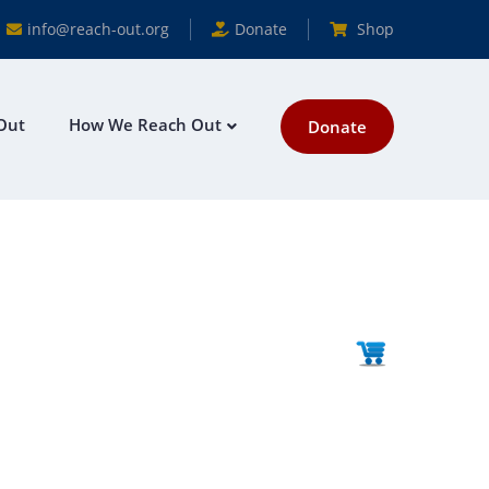
info@reach-out.org
Donate
Shop
Out
How We Reach Out
Donate