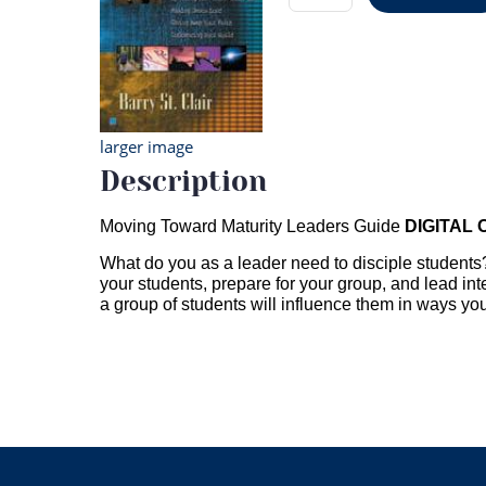
larger image
Description
Moving Toward Maturity Leaders Guide
DIGITAL
What do you as a leader need to disciple students? 
your students, prepare for your group, and lead inte
a group of students will influence them in ways y