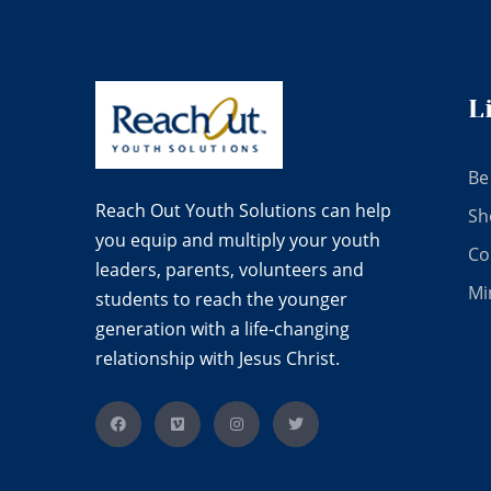
L
Be
Reach Out Youth Solutions can help
Sh
you equip and multiply your youth
Co
leaders, parents, volunteers and
Mi
students to reach the younger
generation with a life-changing
relationship with Jesus Christ.