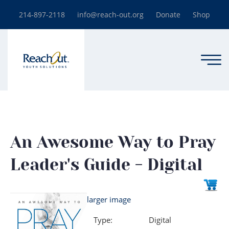
214-897-2118
info@reach-out.org
Donate
Shop
An Awesome Way to Pray
Leader's Guide - Digital
larger image
Type:
Digital