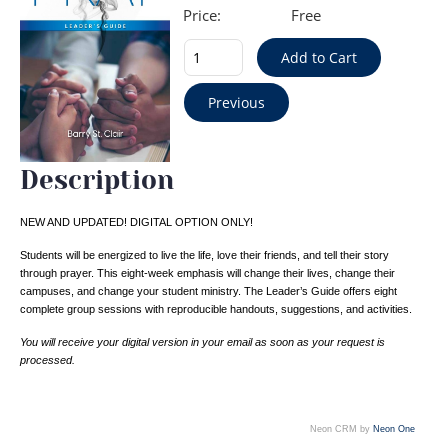
Price:
Free
Description
NEW AND UPDATED! DIGITAL OPTION ONLY!
Students will be energized to live the life, love their friends, and tell their story
through prayer. This eight-week emphasis will change their lives, change their
campuses, and change your student ministry. The Leader’s Guide offers eight
complete group sessions with reproducible handouts, suggestions, and activities.
You will receive your digital version in your email as soon as your request is
processed.
Neon CRM by
Neon One