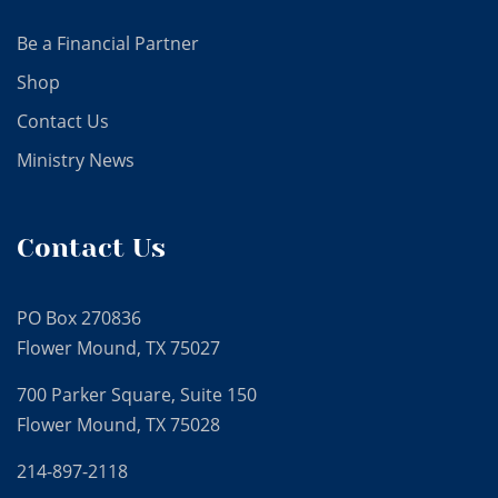
Be a Financial Partner
Shop
Contact Us
Ministry News
Contact Us
PO Box 270836
Flower Mound, TX 75027
700 Parker Square, Suite 150
Flower Mound, TX 75028
214-897-2118