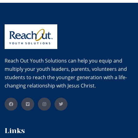
Reach Out Youth Solutions can help you equip and
multiply your youth leaders, parents, volunteers and
students to reach the younger generation with a life-
changing relationship with Jesus Christ.
Links